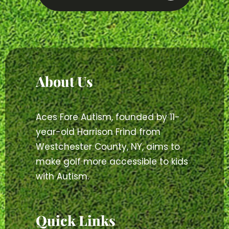
About Us
Aces Fore Autism, founded by 11-
year-old Harrison Frind from
Westchester County, NY, aims to
make golf more accessible to kids
with Autism.
Quick Links