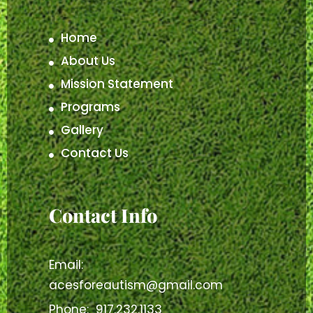
Home
About Us
Mission Statement
Programs
Gallery
Contact Us
Contact Info
Email:
acesforeautism@gmail.com
Phone:
917.232.1133