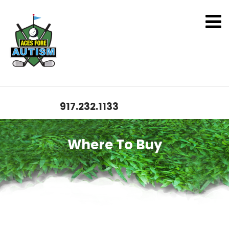
917.232.1133
Where To Buy