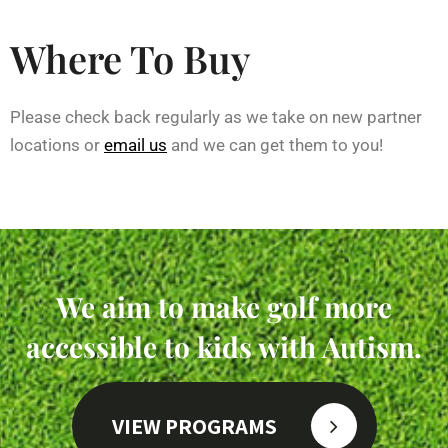
Where To Buy
Please check back regularly as we take on new partner
locations or
email us
and we can get them to you!
We aim to make golf more
accessible to kids with Autism.
VIEW PROGRAMS